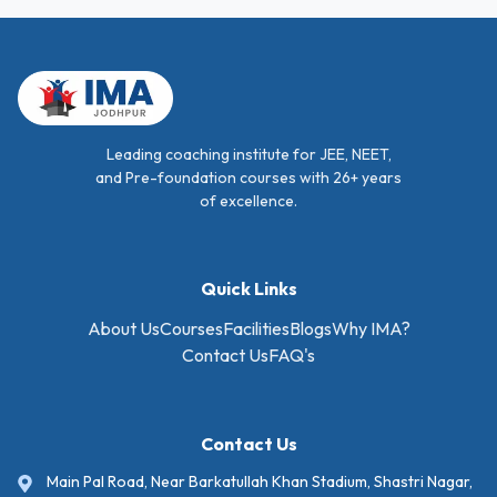
Leading coaching institute for JEE, NEET,
and Pre-foundation courses with 26+ years
of excellence.
Quick Links
About Us
Courses
Facilities
Blogs
Why IMA?
Contact Us
FAQ's
Contact Us
Main Pal Road, Near Barkatullah Khan Stadium, Shastri Nagar,