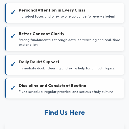
Personal Attention in Every Class
✓
Individual focus and one-to-one guidance for every student.
Better Concept Clarity
✓
Strong fundamentals through detailed teaching and real-time
explanation.
Daily Doubt Support
✓
Immediate doubt clearing and extra help for difficult topics.
Discipline and Consistent Routine
✓
Fixed schedule, regular practice, and serious study culture.
Find Us Here