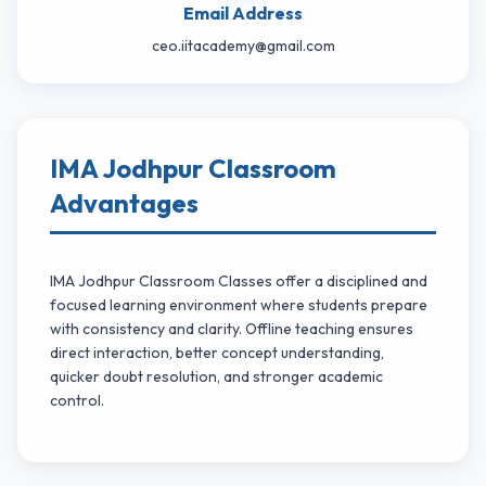
Email Address
ceo.iitacademy@gmail.com
IMA Jodhpur Classroom
Advantages
IMA Jodhpur Classroom Classes offer a disciplined and
focused learning environment where students prepare
with consistency and clarity. Offline teaching ensures
direct interaction, better concept understanding,
quicker doubt resolution, and stronger academic
control.