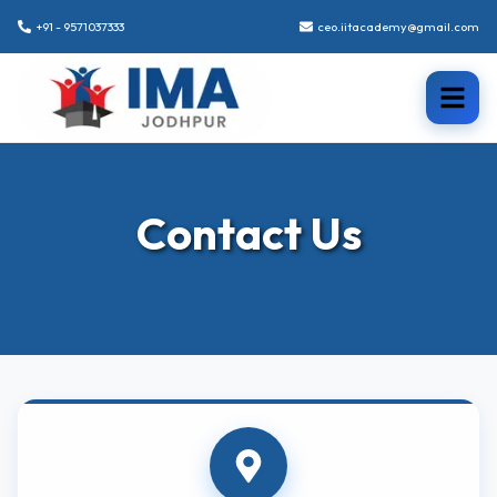
+91 - 9571037333
ceo.iitacademy@gmail.com
Contact Us