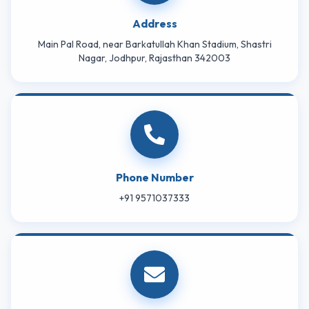
Address
Main Pal Road, near Barkatullah Khan Stadium, Shastri
Nagar, Jodhpur, Rajasthan 342003
Phone Number
+91 9571037333