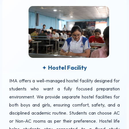
Hostel Facility
✦
IMA offers a well-managed hostel facility designed for
students who want a fully focused preparation
environment. We provide separate hostel facilities for
both boys and girls, ensuring comfort, safety, and a
disciplined academic routine. Students can choose AC
or Non-AC rooms as per their preference. Hostel life