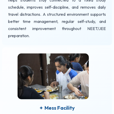
helps students stay connected to a fixed study
schedule, improves self-discipline, and removes daily
travel distractions. A structured environment supports
better time management, regular self-study, and
consistent improvement throughout NEET/JEE
preparation.
Mess Facility
✦