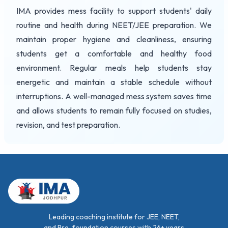
IMA provides mess facility to support students' daily
routine and health during NEET/JEE preparation. We
maintain proper hygiene and cleanliness, ensuring
students get a comfortable and healthy food
environment. Regular meals help students stay
energetic and maintain a stable schedule without
interruptions. A well-managed mess system saves time
and allows students to remain fully focused on studies,
revision, and test preparation.
Leading coaching institute for JEE, NEET,
and Pre-foundation courses with 26+ years