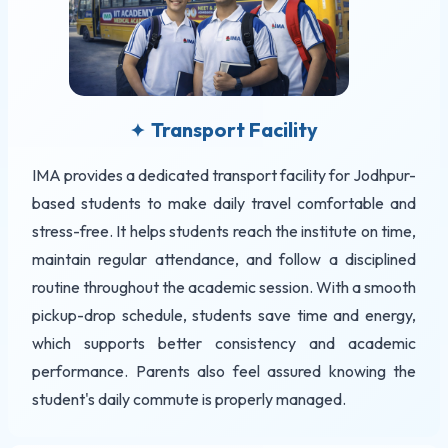
Transport Facility
✦
IMA provides a dedicated transport facility for Jodhpur-
based students to make daily travel comfortable and
stress-free. It helps students reach the institute on time,
maintain regular attendance, and follow a disciplined
routine throughout the academic session. With a smooth
pickup-drop schedule, students save time and energy,
which supports better consistency and academic
performance. Parents also feel assured knowing the
student's daily commute is properly managed.