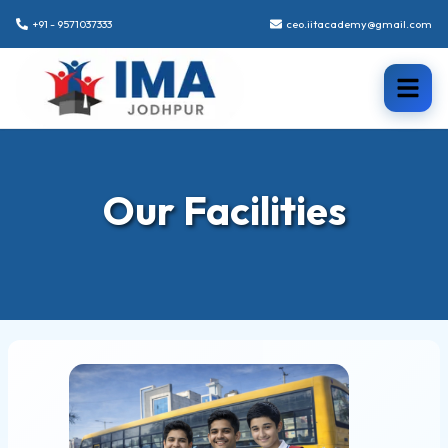
+91 - 9571037333
ceo.iitacademy@gmail.com
Our Facilities