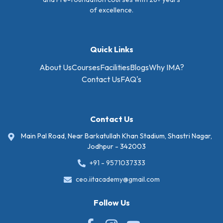
of excellence.
Quick Links
About Us
Courses
Facilities
Blogs
Why IMA?
Contact Us
FAQ's
Contact Us
Main Pal Road, Near Barkatullah Khan Stadium, Shastri Nagar,
Jodhpur - 342003
+91 - 9571037333
ceo.iitacademy@gmail.com
Follow Us