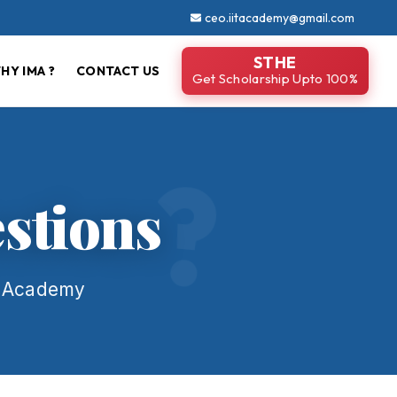
ceo.iitacademy@gmail.com
STHE
HY IMA ?
CONTACT US
Get Scholarship Upto 100%
stions
l Academy