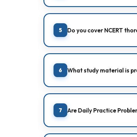
IMA focuses on offline classroom l
continuous practice for strong ex
5
Do you cover NCERT thor
Yes. NCERT coverage is a major f
6
What study material is p
IMA provides its own subject-wise
questions.
7
Are Daily Practice Probl
Yes. Students receive Daily Practi