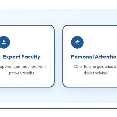
Expert Faculty
Personal Attentio
xperienced teachers with
One-to-one guidance &
proven results
doubt solving