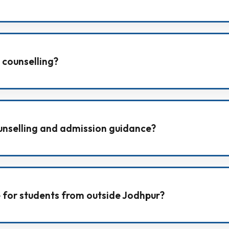
ducts an All India Test Series to help students practice 
 counselling?
 counselling to support students with motivation, disci
unselling and admission guidance?
reer counselling, including form filling support and col
le for students from outside Jodhpur?