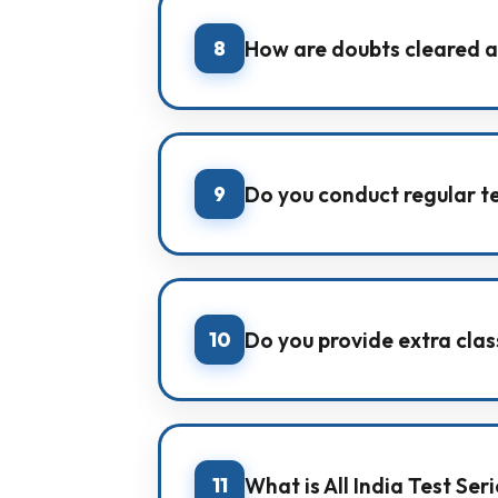
8
How are doubts cleared a
IMA conducts daily doubt-solving
tests.
9
Do you conduct regular t
Yes. We conduct weekly Sunday test
10
Do you provide extra class
Yes. IMA arranges extra classes and
11
What is All India Test Ser