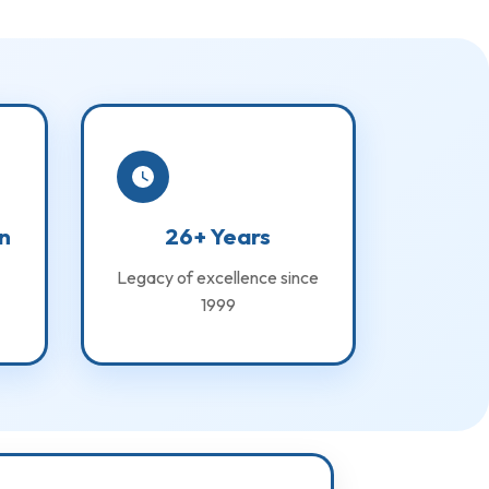
n
26+ Years
Legacy of excellence since
1999