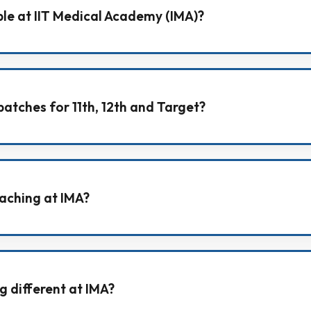
ble at IIT Medical Academy (IMA)?
tion (Class 9th–10th), NEET (11th, 12th, Target), JEE Mai
atches for 11th, 12th and Target?
ke Foundation Batch (11th), Fresher Batch (12th), and T
aching at IMA?
di medium and English medium, so students can learn co
g different at IMA?