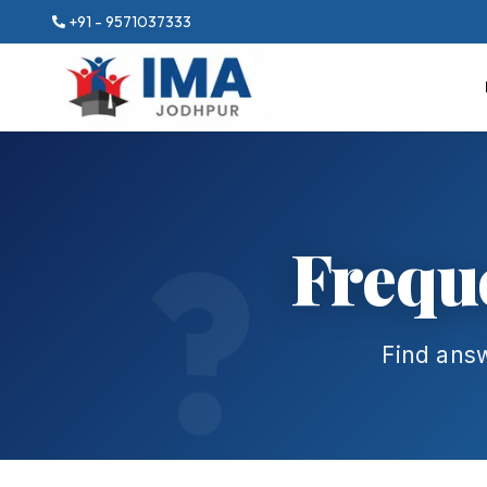
+91 - 9571037333
Frequ
Find ans