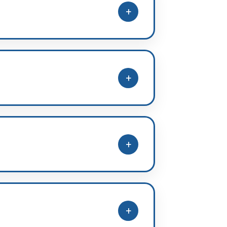
+
n + Advanced (11th, 12th, target),
+
arget Batch (GAP year students)
+
mfortably with clear
+