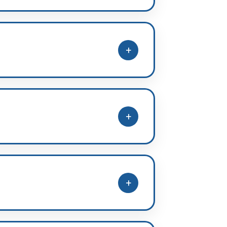
plined study routine, and
+
 to NEET-standard questions.
+
s, along with topic-wise practice
+
actice, accuracy, and speed.