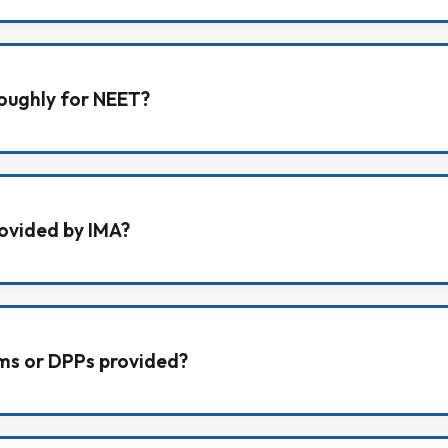
earning with personal teacher-student interaction, disci
am preparation.
oughly for NEET?
ocus in NEET batches, along with gradual level upgrade
rovided by IMA?
 modules for Physics, Chemistry, Biology, and Mathematic
ems or DPPs provided?
ce Problems (DPPs) regularly to strengthen topic-wise pr