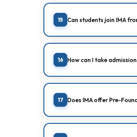
Yes. IMA provides hostel facility 
15
Can students join IMA fro
Yes. IMA supports students from 
support.
16
How can I take admission
You can take admission by visiting
per your class and goal.
17
Does IMA offer Pre-Found
Yes. Our Pre-Foundation batches 
and early awareness of NEET/JEE