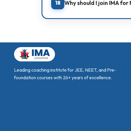
18
Why should I join IMA fo
IMA provides a complete preparatio
study modules, and counselling g
Leading coaching institute for JEE, NEET, and Pre-
foundation courses with 26+ years of excellence.