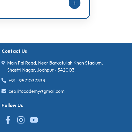
+
 doubt support, regular tests,
Contact Us
Main Pal Road, Near Barkatullah Khan Stadium,
Shastri Nagar, Jodhpur - 342003
+91 - 9571037333
ceo.iitacademy@gmail.com
Follow Us