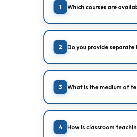
1
Which courses are availa
IMA offers coaching for Pre-Founda
and All India Test Series.
2
Do you provide separate b
Yes. We have dedicated batches li
for both NEET and JEE.
3
What is the medium of te
IMA provides coaching in both Hin
understanding.
4
How is classroom teachin