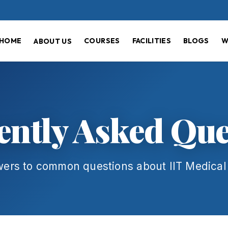
HOME
COURSES
FACILITIES
BLOGS
W
ABOUT US
ently Asked Que
wers to common questions about IIT Medica