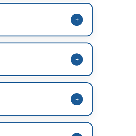
nd disciplined environment.
+
ght pathway guidance and academic
+
 selecting the suitable batch as
+
 NCERT-based school preparation,