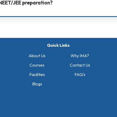
r NEET/JEE preparation?
n system with strong teaching, personal attention, daily
uidance.
Quick Links
About Us
Why IMA?
Courses
Contact Us
Facilities
FAQ's
Blogs