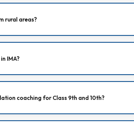
for outstation students, helping them stay in a focused a
m rural areas?
both urban and rural backgrounds, and provides the ri
 in IMA?
 the institute campus, meeting the counselling team, and
ation coaching for Class 9th and 10th?
focus on Physics, Chemistry, Mathematics, and Biology,
.