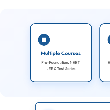
Multiple Courses
Pre-Foundation, NEET,
E
JEE & Test Series