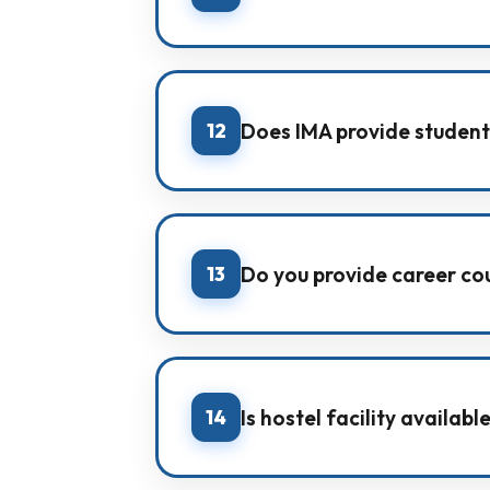
After syllabus completion, IMA con
real exam readiness.
12
Does IMA provide student
Yes. IMA provides personal student
well-being.
13
Do you provide career co
Yes. We guide students through ca
counselling.
14
Is hostel facility availab