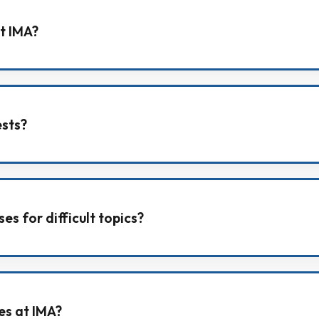
t IMA?
 sessions, and students can ask doubts from classwork,
ests?
s and also take chapter/unit/full-syllabus tests during 
es for difficult topics?
 revision support for topics students find difficult or ne
ies at IMA?