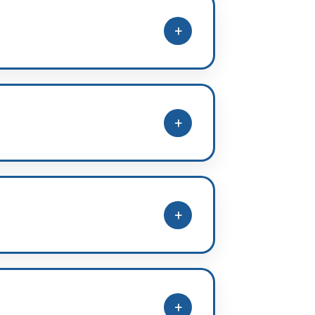
+
 modules, DPPs, homework, and
+
revision phases.
+
ed additional practice in.
+