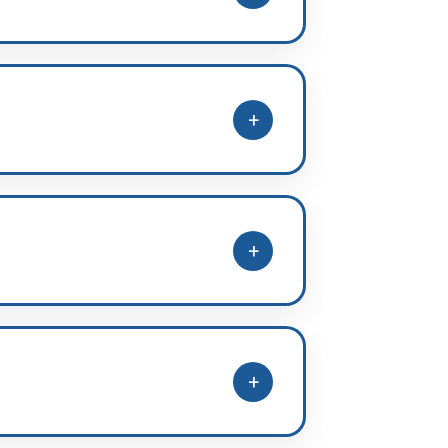
full syllabus papers and evaluate
+
pline, improvement planning, and
+
lege preference guidance during
+