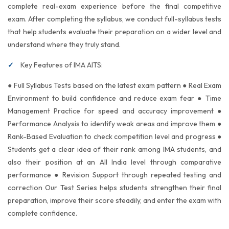
complete real-exam experience before the final competitive
exam. After completing the syllabus, we conduct full-syllabus tests
that help students evaluate their preparation on a wider level and
understand where they truly stand.
Key Features of IMA AITS:
● Full Syllabus Tests based on the latest exam pattern ● Real Exam
Environment to build confidence and reduce exam fear ● Time
Management Practice for speed and accuracy improvement ●
Performance Analysis to identify weak areas and improve them ●
Rank-Based Evaluation to check competition level and progress ●
Students get a clear idea of their rank among IMA students, and
also their position at an All India level through comparative
performance ● Revision Support through repeated testing and
correction Our Test Series helps students strengthen their final
preparation, improve their score steadily, and enter the exam with
complete confidence.