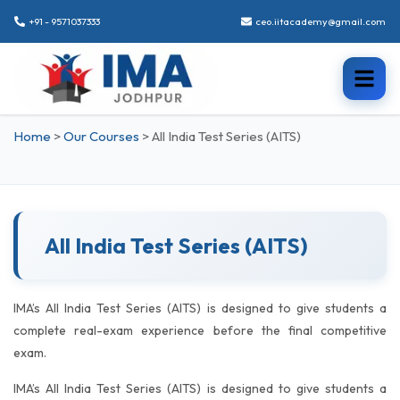
+91 - 9571037333
ceo.iitacademy@gmail.com
Home
>
Our Courses
>
All India Test Series (AITS)
All India Test Series (AITS)
IMA’s All India Test Series (AITS) is designed to give students a
complete real-exam experience before the final competitive
exam.
IMA’s All India Test Series (AITS) is designed to give students a