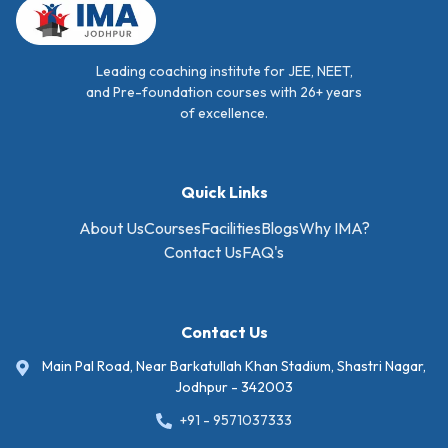
Leading coaching institute for JEE, NEET,
and Pre-foundation courses with 26+ years
of excellence.
Quick Links
About Us
Courses
Facilities
Blogs
Why IMA?
Contact Us
FAQ's
Contact Us
Main Pal Road, Near Barkatullah Khan Stadium, Shastri Nagar,
Jodhpur - 342003
+91 - 9571037333