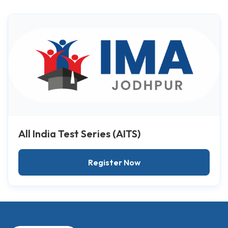
All India Test Series (AITS)
Register Now